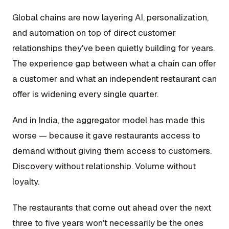
Global chains are now layering AI, personalization,
and automation on top of direct customer
relationships they've been quietly building for years.
The experience gap between what a chain can offer
a customer and what an independent restaurant can
offer is widening every single quarter.
And in India, the aggregator model has made this
worse — because it gave restaurants access to
demand without giving them access to customers.
Discovery without relationship. Volume without
loyalty.
The restaurants that come out ahead over the next
three to five years won't necessarily be the ones