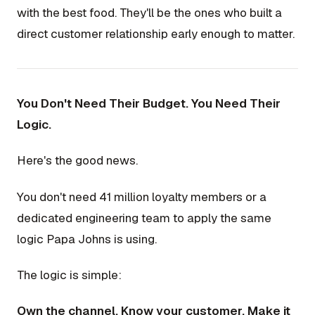
with the best food. They'll be the ones who built a
direct customer relationship early enough to matter.
You Don't Need Their Budget. You Need Their
Logic.
Here's the good news.
You don't need 41 million loyalty members or a
dedicated engineering team to apply the same
logic Papa Johns is using.
The logic is simple:
Own the channel. Know your customer. Make it