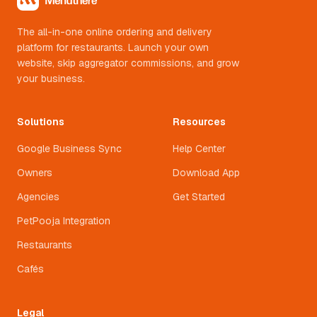
The all-in-one online ordering and delivery
platform for restaurants. Launch your own
website, skip aggregator commissions, and grow
your business.
Solutions
Resources
Google Business Sync
Help Center
Owners
Download App
Agencies
Get Started
PetPooja Integration
Restaurants
Cafés
Legal