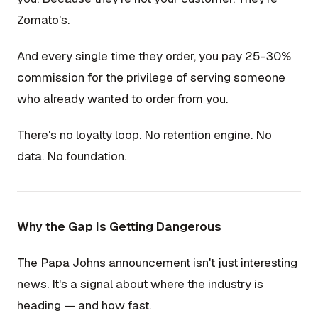
Zomato's.
And every single time they order, you pay 25-30%
commission for the privilege of serving someone
who already wanted to order from you.
There's no loyalty loop. No retention engine. No
data. No foundation.
Why the Gap Is Getting Dangerous
The Papa Johns announcement isn't just interesting
news. It's a signal about where the industry is
heading — and how fast.