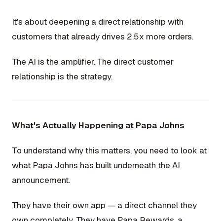
It's about deepening a direct relationship with
customers that already drives 2.5x more orders.
The AI is the amplifier. The direct customer
relationship is the strategy.
What's Actually Happening at Papa Johns
To understand why this matters, you need to look at
what Papa Johns has built underneath the AI
announcement.
They have their own app — a direct channel they
own completely. They have Papa Rewards, a