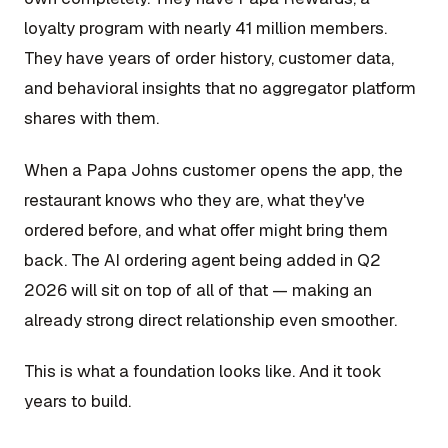
loyalty program with nearly 41 million members.
They have years of order history, customer data,
and behavioral insights that no aggregator platform
shares with them.
When a Papa Johns customer opens the app, the
restaurant knows who they are, what they've
ordered before, and what offer might bring them
back. The AI ordering agent being added in Q2
2026 will sit on top of all of that — making an
already strong direct relationship even smoother.
This is what a foundation looks like. And it took
years to build.