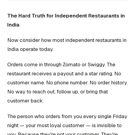
The Hard Truth for Independent Restaurants in
India
Now consider how most independent restaurants in
India operate today.
Orders come in through Zomato or Swiggy. The
restaurant receives a payout and a star rating. No
customer name. No phone number. No order history.
No way to reach out, follow up, or bring that
customer back.
The person who orders from you every single Friday
night — your most loyal customer — is invisible to
you. Because they're not your customer. They're