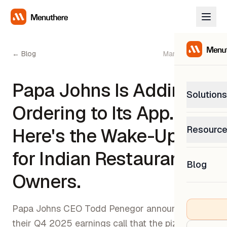
← Blog
March 12, 2026
Papa Johns Is Adding AI
Solutions
Ordering to Its App.
PetP
Resourc
Here's the Wake-Up Call
0% com
Help C
for Indian Restaurant
Get sup
Blog
What
Owners.
Downl
Custom
Get the
Papa Johns CEO Todd Penegor announced on
their Q4 2025 earnings call that the pizza chain