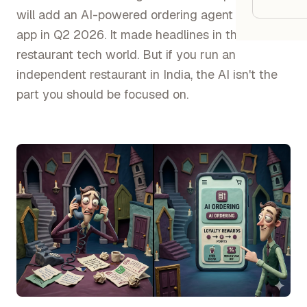
Google
will add an AI-powered ordering agent to their
app in Q2 2026. It made headlines in the
Owner
restaurant tech world. But if you run an
independent restaurant in India, the AI isn't the
Agenci
part you should be focused on.
Restau
Cafés 
Bakeri
Cloud 
Hotels
Food T
Bars &
Cateri