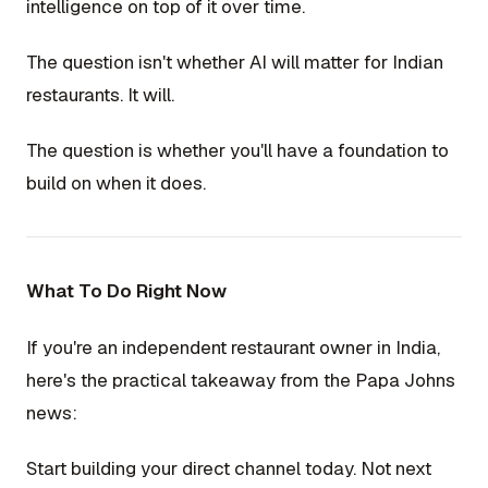
intelligence on top of it over time.
The question isn't whether AI will matter for Indian
restaurants. It will.
The question is whether you'll have a foundation to
build on when it does.
What To Do Right Now
If you're an independent restaurant owner in India,
here's the practical takeaway from the Papa Johns
news:
Start building your direct channel today. Not next