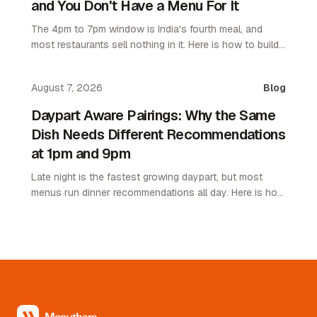
and You Don't Have a Menu For It
The 4pm to 7pm window is India's fourth meal, and
most restaurants sell nothing in it. Here is how to build
an afternoon menu that needs no kitchen.
August 7, 2026
Blog
Daypart Aware Pairings: Why the Same
Dish Needs Different Recommendations
at 1pm and 9pm
Late night is the fastest growing daypart, but most
menus run dinner recommendations all day. Here is how
daypart aware pairings lift average order value.