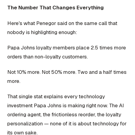
The Number That Changes Everything
Here's what Penegor said on the same call that
nobody is highlighting enough:
Papa Johns loyalty members place 2.5 times more
orders than non-loyalty customers.
Not 10% more. Not 50% more. Two and a half times
more.
That single stat explains every technology
investment Papa Johns is making right now. The AI
ordering agent, the frictionless reorder, the loyalty
personalization — none of it is about technology for
its own sake.