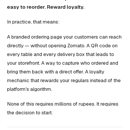
easy to reorder. Reward loyalty.
In practice, that means:
A branded ordering page your customers can reach
directly — without opening Zomato. A QR code on
every table and every delivery box that leads to
your storefront. A way to capture who ordered and
bring them back with a direct offer. A loyalty
mechanic that rewards your regulars instead of the
platform's algorithm.
None of this requires millions of rupees. It requires
the decision to start.