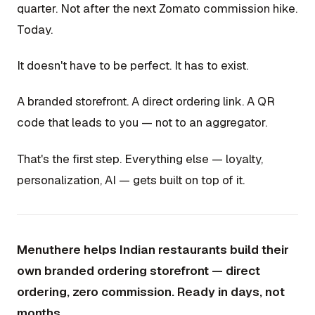
quarter. Not after the next Zomato commission hike.
Today.
It doesn't have to be perfect. It has to exist.
A branded storefront. A direct ordering link. A QR
code that leads to you — not to an aggregator.
That's the first step. Everything else — loyalty,
personalization, AI — gets built on top of it.
Menuthere helps Indian restaurants build their
own branded ordering storefront — direct
ordering, zero commission. Ready in days, not
months.