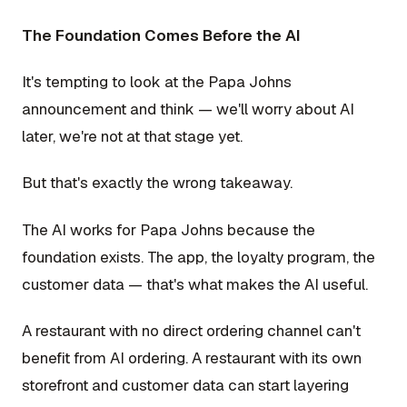
The Foundation Comes Before the AI
It's tempting to look at the Papa Johns
announcement and think — we'll worry about AI
later, we're not at that stage yet.
But that's exactly the wrong takeaway.
The AI works for Papa Johns because the
foundation exists. The app, the loyalty program, the
customer data — that's what makes the AI useful.
A restaurant with no direct ordering channel can't
benefit from AI ordering. A restaurant with its own
storefront and customer data can start layering