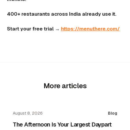
400+ restaurants across India already use it.
Start your free trial →
https://menuthere.com/
More articles
August 8, 2026
Blog
The Afternoon Is Your Largest Daypart