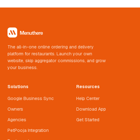
The all-in-one online ordering and delivery
platform for restaurants. Launch your own
website, skip aggregator commissions, and grow
your business.
Solutions
Resources
Google Business Sync
Help Center
Owners
Download App
Agencies
Get Started
PetPooja Integration