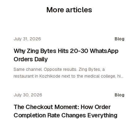
More articles
July 31, 2026
Blog
Why Zing Bytes Hits 20-30 WhatsApp
Orders Daily
Same channel. Opposite results. Zing Bytes, a
restaurant in Kozhikode next to the medical college, hit
10-14 orders a day on WhatsApp ordering by day 3.
Now they do 20-30 a day. WhatsApp only. No app. No
July 30, 2026
Blog
aggregator.
The Checkout Moment: How Order
Completion Rate Changes Everything