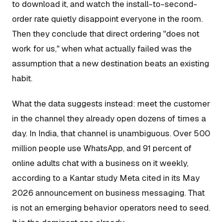
to download it, and watch the install-to-second-
order rate quietly disappoint everyone in the room.
Then they conclude that direct ordering "does not
work for us," when what actually failed was the
assumption that a new destination beats an existing
habit.
What the data suggests instead: meet the customer
in the channel they already open dozens of times a
day. In India, that channel is unambiguous. Over 500
million people use WhatsApp, and 91 percent of
online adults chat with a business on it weekly,
according to a Kantar study Meta cited in its May
2026 announcement on business messaging. That
is not an emerging behavior operators need to seed.