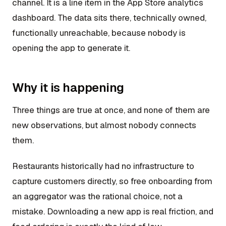
channel. It is a line item in the App Store analytics
dashboard. The data sits there, technically owned,
functionally unreachable, because nobody is
opening the app to generate it.
Why it is happening
Three things are true at once, and none of them are
new observations, but almost nobody connects
them.
Restaurants historically had no infrastructure to
capture customers directly, so free onboarding from
an aggregator was the rational choice, not a
mistake. Downloading a new app is real friction, and