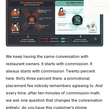
Google
Owner
Agenci
Restau
Cafés 
We keep having the same conversation with
Bakeri
restaurant owners. It starts with commission. It
always starts with commission. Twenty percent
Cloud 
here, thirty three percent there, a promotional
Hotels
placement fee nobody remembers agreeing to. And
Food T
every time, after ten minutes of commission math,
Bars &
we ask one question that changes the conversation
Cateri
entirely: do you have this customer's phone