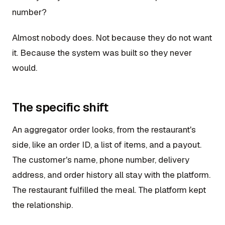
number?
Almost nobody does. Not because they do not want
it. Because the system was built so they never
would.
The specific shift
An aggregator order looks, from the restaurant's
side, like an order ID, a list of items, and a payout.
The customer's name, phone number, delivery
address, and order history all stay with the platform.
The restaurant fulfilled the meal. The platform kept
the relationship.