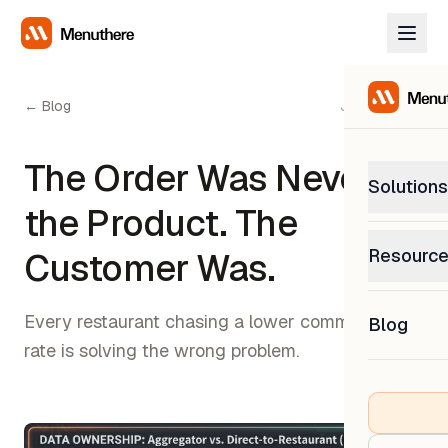
← Blog
July 8, 2026
The Order Was Never
Solutions
the Product. The
PetP
Resourc
Customer Was.
0% com
Help C
Get sup
Every restaurant chasing a lower commission
Blog
What
rate is solving the wrong problem.
Downl
Custom
Get the