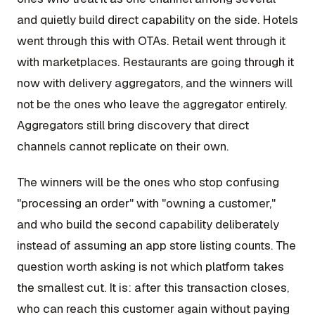
and quietly build direct capability on the side. Hotels
went through this with OTAs. Retail went through it
with marketplaces. Restaurants are going through it
now with delivery aggregators, and the winners will
not be the ones who leave the aggregator entirely.
Aggregators still bring discovery that direct
channels cannot replicate on their own.
The winners will be the ones who stop confusing
"processing an order" with "owning a customer,"
and who build the second capability deliberately
instead of assuming an app store listing counts. The
question worth asking is not which platform takes
the smallest cut. It is: after this transaction closes,
who can reach this customer again without paying