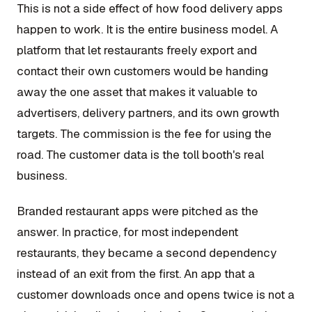
This is not a side effect of how food delivery apps
happen to work. It is the entire business model. A
platform that let restaurants freely export and
contact their own customers would be handing
away the one asset that makes it valuable to
advertisers, delivery partners, and its own growth
targets. The commission is the fee for using the
road. The customer data is the toll booth's real
business.
Branded restaurant apps were pitched as the
answer. In practice, for most independent
restaurants, they became a second dependency
instead of an exit from the first. An app that a
customer downloads once and opens twice is not a