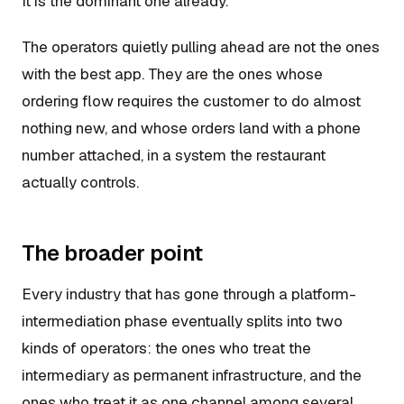
It is the dominant one already.
The operators quietly pulling ahead are not the ones
with the best app. They are the ones whose
ordering flow requires the customer to do almost
nothing new, and whose orders land with a phone
number attached, in a system the restaurant
actually controls.
The broader point
Every industry that has gone through a platform-
intermediation phase eventually splits into two
kinds of operators: the ones who treat the
intermediary as permanent infrastructure, and the
ones who treat it as one channel among several