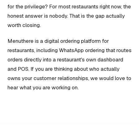
for the privilege? For most restaurants right now, the
honest answer is nobody. That is the gap actually
worth closing.
Menuthere is a digital ordering platform for
restaurants, including WhatsApp ordering that routes
orders directly into a restaurant's own dashboard
and POS. If you are thinking about who actually
owns your customer relationships, we would love to
hear what you are working on.