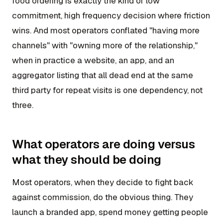
food ordering is exactly the kind of low
commitment, high frequency decision where friction
wins. And most operators conflated "having more
channels" with "owning more of the relationship,"
when in practice a website, an app, and an
aggregator listing that all dead end at the same
third party for repeat visits is one dependency, not
three.
What operators are doing versus
what they should be doing
Most operators, when they decide to fight back
against commission, do the obvious thing. They
launch a branded app, spend money getting people