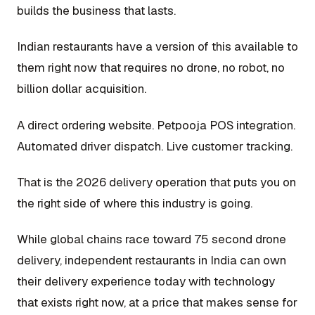
builds the business that lasts.
Indian restaurants have a version of this available to
them right now that requires no drone, no robot, no
billion dollar acquisition.
A direct ordering website. Petpooja POS integration.
Automated driver dispatch. Live customer tracking.
That is the 2026 delivery operation that puts you on
the right side of where this industry is going.
While global chains race toward 75 second drone
delivery, independent restaurants in India can own
their delivery experience today with technology
that exists right now, at a price that makes sense for