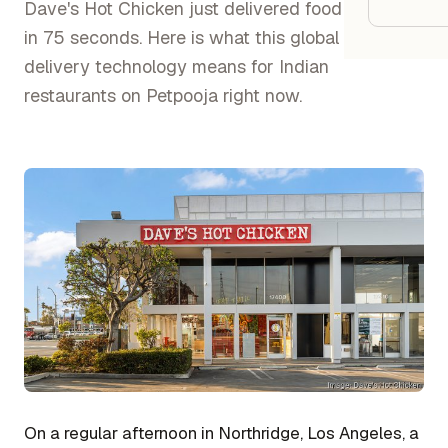
Google
Dave's Hot Chicken just delivered food by drone
in 75 seconds. Here is what this global shift in
delivery technology means for Indian
Owner
restaurants on Petpooja right now.
Agenci
Restau
Cafés 
Bakeri
Cloud 
Hotels
Food T
Bars &
On a regular afternoon in Northridge, Los Angeles, a
Cateri