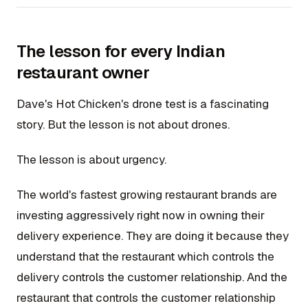
The lesson for every Indian
restaurant owner
Dave's Hot Chicken's drone test is a fascinating
story. But the lesson is not about drones.
The lesson is about urgency.
The world's fastest growing restaurant brands are
investing aggressively right now in owning their
delivery experience. They are doing it because they
understand that the restaurant which controls the
delivery controls the customer relationship. And the
restaurant that controls the customer relationship