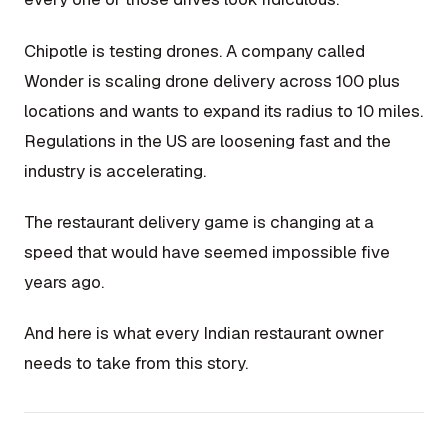
Chipotle is testing drones. A company called
Wonder is scaling drone delivery across 100 plus
locations and wants to expand its radius to 10 miles.
Regulations in the US are loosening fast and the
industry is accelerating.
The restaurant delivery game is changing at a
speed that would have seemed impossible five
years ago.
And here is what every Indian restaurant owner
needs to take from this story.