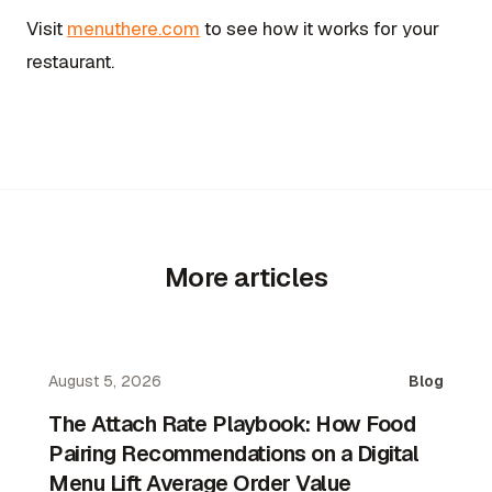
Visit
menuthere.com
to see how it works for your
restaurant.
More articles
August 5, 2026
Blog
The Attach Rate Playbook: How Food
Pairing Recommendations on a Digital
Menu Lift Average Order Value