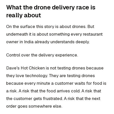
What the drone delivery race is
really about
On the surface this story is about drones. But
underneath it is about something every restaurant
owner in India already understands deeply.
Control over the delivery experience.
Dave's Hot Chicken is not testing drones because
they love technology. They are testing drones
because every minute a customer waits for food is
a risk. A risk that the food arrives cold. A risk that
the customer gets frustrated. A risk that the next
order goes somewhere else.