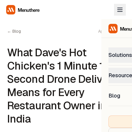
← Blog
April 15, 2026
What Dave's Hot
Solutions
Chicken's 1 Minute 15
PetP
Resourc
Second Drone Delivery
0% com
Help C
Means for Every
Get sup
Blog
What
Restaurant Owner in
Downl
Custom
Get the
India