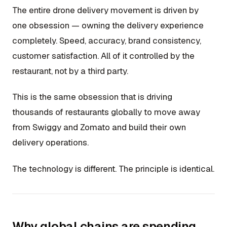
The entire drone delivery movement is driven by
one obsession — owning the delivery experience
completely. Speed, accuracy, brand consistency,
customer satisfaction. All of it controlled by the
restaurant, not by a third party.
This is the same obsession that is driving
thousands of restaurants globally to move away
from Swiggy and Zomato and build their own
delivery operations.
The technology is different. The principle is identical.
Why global chains are spending