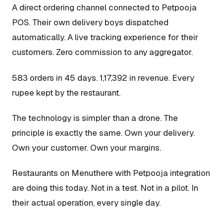
A direct ordering channel connected to Petpooja
POS. Their own delivery boys dispatched
automatically. A live tracking experience for their
customers. Zero commission to any aggregator.
583 orders in 45 days. ₹1,17,392 in revenue. Every
rupee kept by the restaurant.
The technology is simpler than a drone. The
principle is exactly the same. Own your delivery.
Own your customer. Own your margins.
Restaurants on Menuthere with Petpooja integration
are doing this today. Not in a test. Not in a pilot. In
their actual operation, every single day.