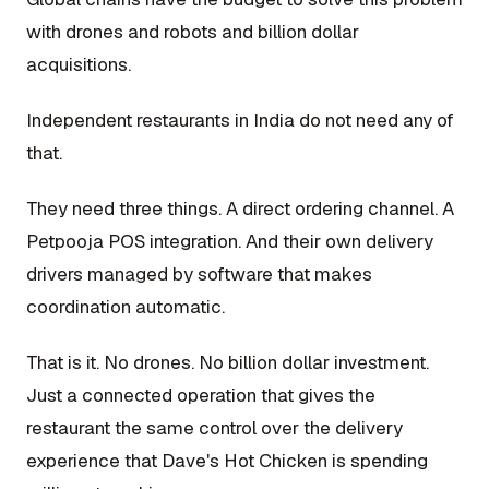
with drones and robots and billion dollar
acquisitions.
Independent restaurants in India do not need any of
that.
They need three things. A direct ordering channel. A
Petpooja POS integration. And their own delivery
drivers managed by software that makes
coordination automatic.
That is it. No drones. No billion dollar investment.
Just a connected operation that gives the
restaurant the same control over the delivery
experience that Dave's Hot Chicken is spending