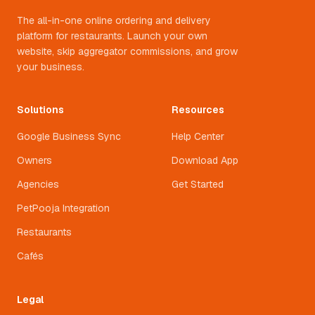
The all-in-one online ordering and delivery
platform for restaurants. Launch your own
website, skip aggregator commissions, and grow
your business.
Solutions
Resources
Google Business Sync
Help Center
Owners
Download App
Agencies
Get Started
PetPooja Integration
Restaurants
Cafés
Legal