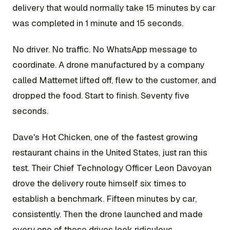
delivery that would normally take 15 minutes by car
was completed in 1 minute and 15 seconds.
No driver. No traffic. No WhatsApp message to
coordinate. A drone manufactured by a company
called Matternet lifted off, flew to the customer, and
dropped the food. Start to finish. Seventy five
seconds.
Dave's Hot Chicken, one of the fastest growing
restaurant chains in the United States, just ran this
test. Their Chief Technology Officer Leon Davoyan
drove the delivery route himself six times to
establish a benchmark. Fifteen minutes by car,
consistently. Then the drone launched and made
every one of those drives look ridiculous.