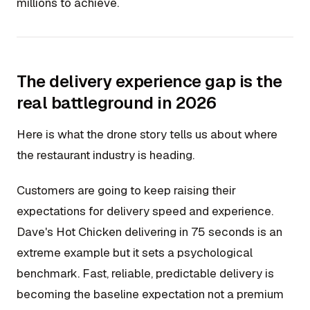
millions to achieve.
The delivery experience gap is the
real battleground in 2026
Here is what the drone story tells us about where
the restaurant industry is heading.
Customers are going to keep raising their
expectations for delivery speed and experience.
Dave's Hot Chicken delivering in 75 seconds is an
extreme example but it sets a psychological
benchmark. Fast, reliable, predictable delivery is
becoming the baseline expectation not a premium