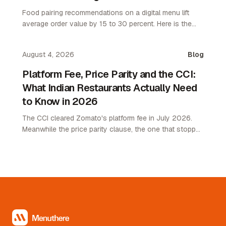
Food pairing recommendations on a digital menu lift
average order value by 15 to 30 percent. Here is the
attach rate playbook for restaurant operators.
August 4, 2026
Blog
Platform Fee, Price Parity and the CCI:
What Indian Restaurants Actually Need
to Know in 2026
The CCI cleared Zomato's platform fee in July 2026.
Meanwhile the price parity clause, the one that stopped
restaurants pricing lower on their own channel, was
quietly removed. Here is what changed and what it
means.