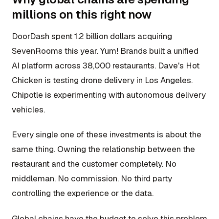
millions on this right now
DoorDash spent 1.2 billion dollars acquiring
SevenRooms this year. Yum! Brands built a unified
AI platform across 38,000 restaurants. Dave's Hot
Chicken is testing drone delivery in Los Angeles.
Chipotle is experimenting with autonomous delivery
vehicles.
Every single one of these investments is about the
same thing. Owning the relationship between the
restaurant and the customer completely. No
middleman. No commission. No third party
controlling the experience or the data.
Global chains have the budget to solve this problem