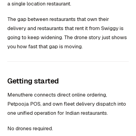
a single location restaurant.
The gap between restaurants that own their
delivery and restaurants that rent it from Swiggy is
going to keep widening. The drone story just shows
you how fast that gap is moving.
Getting started
Menuthere connects direct online ordering,
Petpooja POS, and own fleet delivery dispatch into
one unified operation for Indian restaurants.
No drones required.