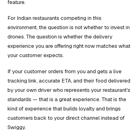
feature.
For Indian restaurants competing in this
environment, the question is not whether to invest in
drones. The question is whether the delivery
experience you are offering right now matches what
your customer expects.
If your customer orders from you and gets a live
tracking link, accurate ETA, and their food delivered
by your own driver who represents your restaurant's
standards — that is a great experience. That is the
kind of experience that builds loyalty and brings
customers back to your direct channel instead of
Swiggy.