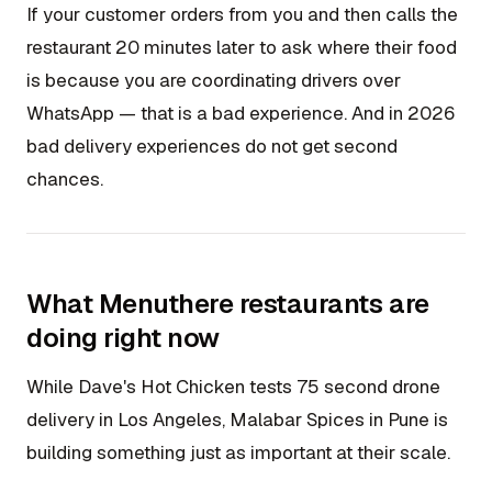
If your customer orders from you and then calls the
restaurant 20 minutes later to ask where their food
is because you are coordinating drivers over
WhatsApp — that is a bad experience. And in 2026
bad delivery experiences do not get second
chances.
What Menuthere restaurants are
doing right now
While Dave's Hot Chicken tests 75 second drone
delivery in Los Angeles, Malabar Spices in Pune is
building something just as important at their scale.